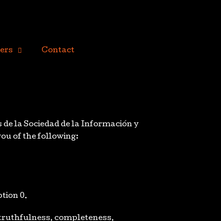
ers
Contact
s de la Sociedad de la Información y
you of the following:
ption 0.
f truthfulness, completeness,