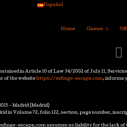
Español
Home
Games
Off
tained in Article 10 of Law 34/2002 of July 11, Servicio
r of the website
https://esfinge-escape.com
, informs 
8015 – Madrid (Madrid)
rid in Volume 72, folio 122, section, page number, inscri
/esfinge-escape.com assumes no liability for the lack o