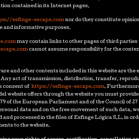
ion contained in its Internet pages.
ps://esfinge-escape.com
nor do they constitute opinion
ive and informative purposes.
pe.com
may contain links to other pages of third parties
escape.com
cannot assume responsibility for the conten
re and other contents included in this website are the 
. Any act of transmission, distribution, transfer, reprodu
s consent of
https://esfinge-escape.com
. Furthermore
 del website offers through the website you must provid
79 of the European Parliament and of the Council of 27 
 personal data and on the free movement of such data, w
 and processed in the files of Esfinge Lógica S.L. in ord
ents to the website.